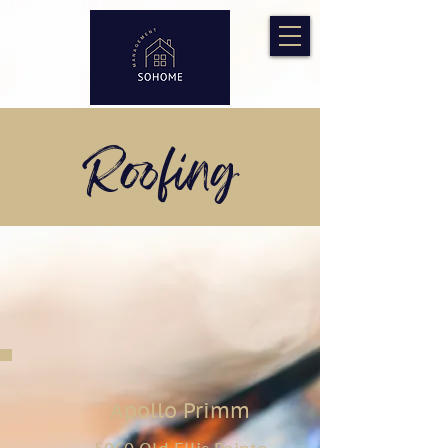
Roofing
Apollo Primm