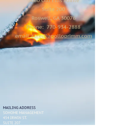
5060 Old Ellis Pointe
Suite 200
Roswell, GA 30076
Phone:
770-934-2888
email.
care@apolloprimm.com
MAILING ADDRESS
SOHOME MANAGEMENT
454 IRWIN ST.
SUITE 207
ATLANTA, GA 30312
404-595-1886