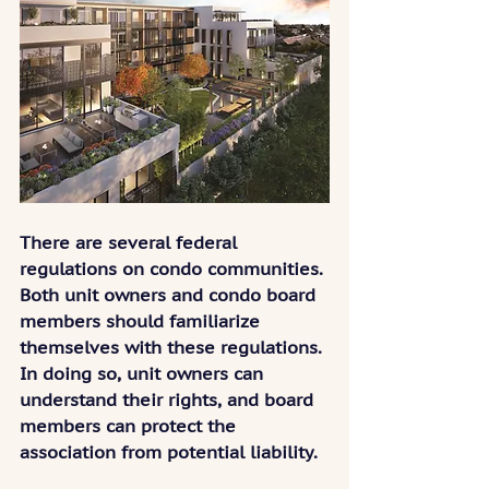
There are several federal 
regulations on condo communities. 
Both unit owners and condo board 
members should familiarize 
themselves with these regulations. 
In doing so, unit owners can 
understand their rights, and board 
members can protect the 
association from potential liability.