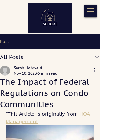
Post
All Posts
Sarah Hohwald
Nov 10, 2023
5 min read
The Impact of Federal
Regulations on Condo
Communities
*This Article is originally from 
HOA 
Management