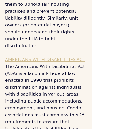
them to uphold fair housing 
practices and prevent potential 
liability diligently. Similarly, unit 
owners (or potential buyers) 
should understand their rights 
under the FHA to fight 
discrimination.
AMERICANS WITH DISABILITIES ACT
The Americans With Disabilities Act 
(ADA) is a landmark federal law 
enacted in 1990 that prohibits 
discrimination against individuals 
with disabilities in various areas, 
including public accommodations, 
employment, and housing. Condo 
associations must comply with ADA 
requirements to ensure that 
individuals with disabilities have 