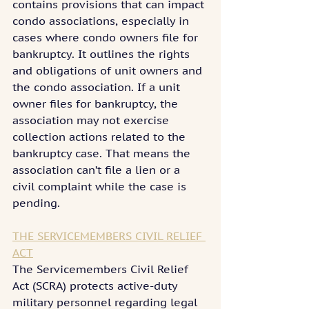
contains provisions that can impact 
condo associations, especially in 
cases where condo owners file for 
bankruptcy. It outlines the rights 
and obligations of unit owners and 
the condo association. If a unit 
owner files for bankruptcy, the 
association may not exercise 
collection actions related to the 
bankruptcy case. That means the 
association can’t file a lien or a 
civil complaint while the case is 
pending.
THE SERVICEMEMBERS CIVIL RELIEF 
ACT
The Servicemembers Civil Relief 
Act (SCRA) protects active-duty 
military personnel regarding legal 