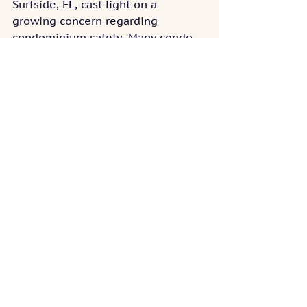
Surfside, FL, cast light on a 
growing concern regarding 
condominium safety. Many condo 
buildings are outdated and don’t 
meet stringent safety standards 
anymore. Repairs, though, can be 
very costly and most condo 
associations don’t have sufficient 
reserves to fund them. While 
condo associations can levy special 
assessments, unit owners may not 
be financially prepared to pay such 
large assessments, especially in 
one go.
FEDERAL REGULATIONS IMPACT ON 
CONDO COMMUNITIES
Federal regulations significantly 