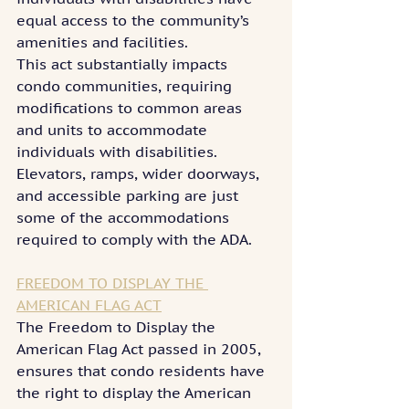
equal access to the community’s 
amenities and facilities.
This act substantially impacts 
condo communities, requiring 
modifications to common areas 
and units to accommodate 
individuals with disabilities. 
Elevators, ramps, wider doorways, 
and accessible parking are just 
some of the accommodations 
required to comply with the ADA.
FREEDOM TO DISPLAY THE 
AMERICAN FLAG ACT
The Freedom to Display the 
American Flag Act passed in 2005, 
ensures that condo residents have 
the right to display the American 