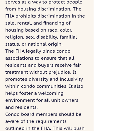
serves as a way to protect people 
from housing discrimination. The 
FHA prohibits discrimination in the 
sale, rental, and financing of 
housing based on race, color, 
religion, sex, disability, familial 
status, or national origin.
The FHA legally binds condo 
associations to ensure that all 
residents and buyers receive fair 
treatment without prejudice. It 
promotes diversity and inclusivity 
within condo communities. It also 
helps foster a welcoming 
environment for all unit owners 
and residents.
Condo board members should be 
aware of the requirements 
outlined in the FHA. This will push 