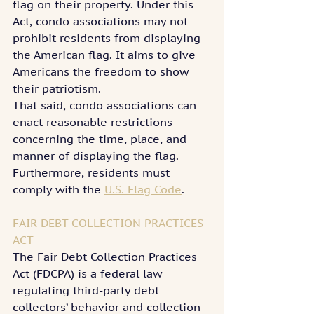
flag on their property. Under this 
Act, condo associations may not 
prohibit residents from displaying 
the American flag. It aims to give 
Americans the freedom to show 
their patriotism.
That said, condo associations can 
enact reasonable restrictions 
concerning the time, place, and 
manner of displaying the flag. 
Furthermore, residents must 
comply with the 
U.S. Flag Code
.
FAIR DEBT COLLECTION PRACTICES 
ACT
The Fair Debt Collection Practices 
Act (FDCPA) is a federal law 
regulating third-party debt 
collectors’ behavior and collection 