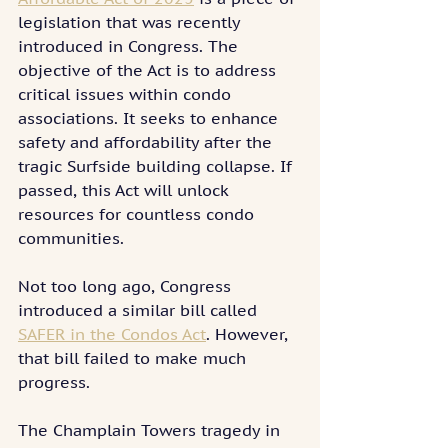
legislation that was recently 
introduced in Congress. The 
objective of the Act is to address 
critical issues within condo 
associations. It seeks to enhance 
safety and affordability after the 
tragic Surfside building collapse. If 
passed, this Act will unlock 
resources for countless condo 
communities.
Not too long ago, Congress 
introduced a similar bill called 
SAFER in the Condos Act
. However, 
that bill failed to make much 
progress.
The Champlain Towers tragedy in 