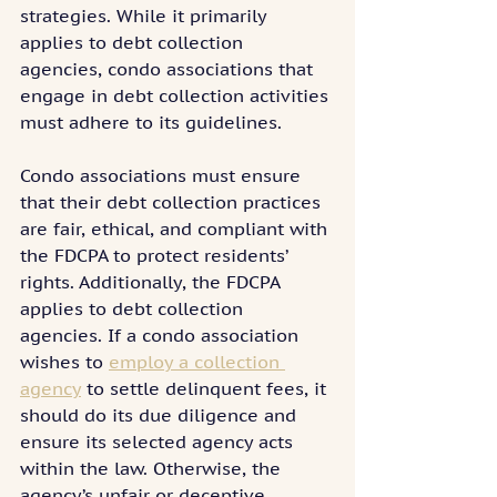
strategies. While it primarily 
applies to debt collection 
agencies, condo associations that 
engage in debt collection activities 
must adhere to its guidelines.
Condo associations must ensure 
that their debt collection practices 
are fair, ethical, and compliant with 
the FDCPA to protect residents’ 
rights. Additionally, the FDCPA 
applies to debt collection 
agencies. If a condo association 
wishes to 
employ a collection 
agency
 to settle delinquent fees, it 
should do its due diligence and 
ensure its selected agency acts 
within the law. Otherwise, the 
agency’s unfair or deceptive 