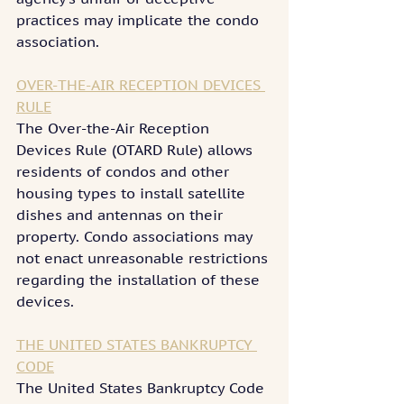
practices may implicate the condo 
association.
OVER-THE-AIR RECEPTION DEVICES 
RULE
The Over-the-Air Reception 
Devices Rule (OTARD Rule) allows 
residents of condos and other 
housing types to install satellite 
dishes and antennas on their 
property. Condo associations may 
not enact unreasonable restrictions 
regarding the installation of these 
devices.
THE UNITED STATES BANKRUPTCY 
CODE
The United States Bankruptcy Code 