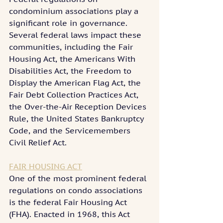
condominium associations play a 
significant role in governance. 
Several federal laws impact these 
communities, including the Fair 
Housing Act, the Americans With 
Disabilities Act, the Freedom to 
Display the American Flag Act, the 
Fair Debt Collection Practices Act, 
the Over-the-Air Reception Devices 
Rule, the United States Bankruptcy 
Code, and the Servicemembers 
Civil Relief Act.
FAIR HOUSING ACT
One of the most prominent federal 
regulations on condo associations 
is the federal Fair Housing Act 
(FHA). Enacted in 1968, this Act 