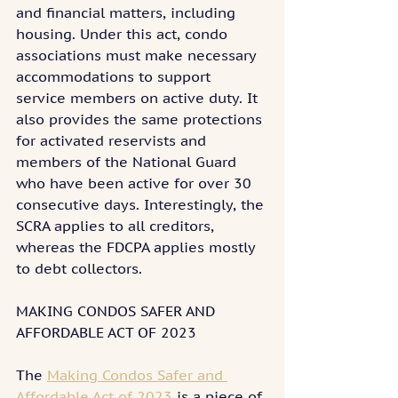
and financial matters, including 
housing. Under this act, condo 
associations must make necessary 
accommodations to support 
service members on active duty. It 
also provides the same protections 
for activated reservists and 
members of the National Guard 
who have been active for over 30 
consecutive days. Interestingly, the 
SCRA applies to all creditors, 
whereas the FDCPA applies mostly 
to debt collectors.
MAKING CONDOS SAFER AND 
AFFORDABLE ACT OF 2023
The 
Making Condos Safer and 
Affordable Act of 2023
 is a piece of 