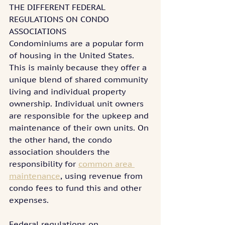
THE DIFFERENT FEDERAL 
REGULATIONS ON CONDO 
ASSOCIATIONS
Condominiums are a popular form 
of housing in the United States. 
This is mainly because they offer a 
unique blend of shared community 
living and individual property 
ownership. Individual unit owners 
are responsible for the upkeep and 
maintenance of their own units. On 
the other hand, the condo 
association shoulders the 
responsibility for 
common area 
maintenance
, using revenue from 
condo fees to fund this and other 
expenses.
Federal regulations on 